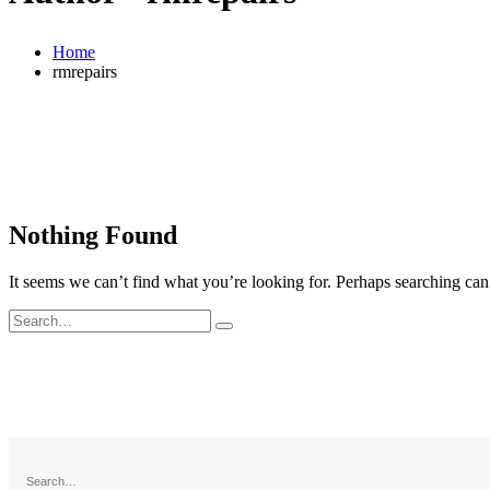
Home
rmrepairs
Nothing Found
It seems we can’t find what you’re looking for. Perhaps searching can