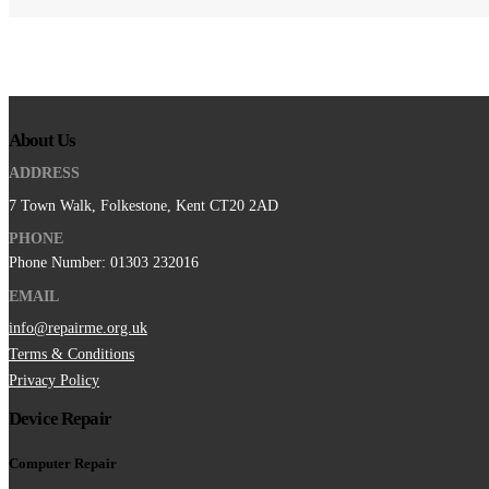
About Us
ADDRESS
7 Town Walk, Folkestone, Kent CT20 2AD
PHONE
Phone Number: 01303 232016
EMAIL
info@repairme.org.uk
Terms & Conditions
Privacy Policy
Device Repair
Computer Repair