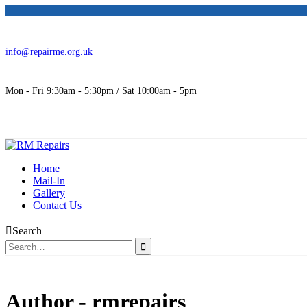
info@repairme.org.uk
Mon - Fri 9:30am - 5:30pm / Sat 10:00am - 5pm
Home
Mail-In
Gallery
Contact Us
Search
Author - rmrepairs