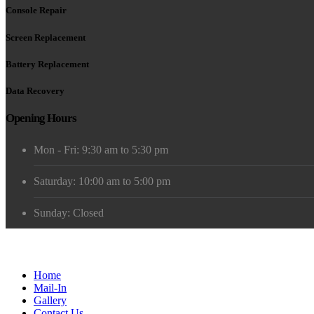
Console Repair
Screen Replacement
Battery Replacement
Data Recovery
Opening Hours
Mon - Fri: 9:30 am to 5:30 pm
Saturday: 10:00 am to 5:00 pm
Sunday: Closed
Home
Mail-In
Gallery
Contact Us