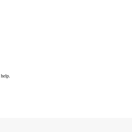
 help.