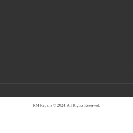
RM Repairs © 2024. All Rights Reserved.