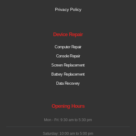
Privacy Policy
Device Repair
Computer Repair
Console Repair
Screen Replacement
Battery Replacement
Data Recovery
Opening Hours
Mon - Fri: 9:30 am to 5:30 pm
Saturday: 10:00 am to 5:00 pm