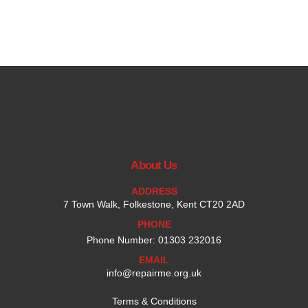
About Us
ADDRESS
7 Town Walk, Folkestone, Kent CT20 2AD
PHONE
Phone Number: 01303 232016
EMAIL
info@repairme.org.uk
Terms & Conditions