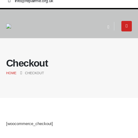
info@repairme.org.uk
Checkout
HOME
CHECKOUT
[woocommerce_checkout]