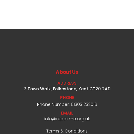
About Us
ADDRESS
7 Town Walk, Folkestone, Kent CT20 2AD
PHONE
Phone Number: 01303 232016
EMAIL
info@repairme.org.uk
Terms & Conditions