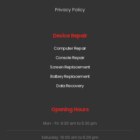
Privacy Policy
Device Repair
Computer Repair
Console Repair
Screen Replacement
Battery Replacement
Data Recovery
Opening Hours
Mon - Fri: 9:30 am to 5:30 pm
Saturday: 10:00 am to 5:00 pm