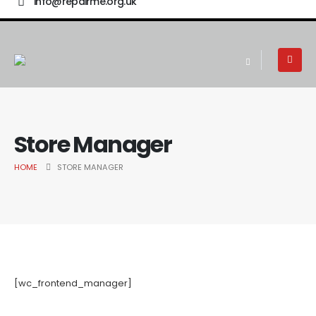
info@repairme.org.uk
Store Manager
HOME
STORE MANAGER
[wc_frontend_manager]